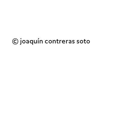
© joaquín contreras soto