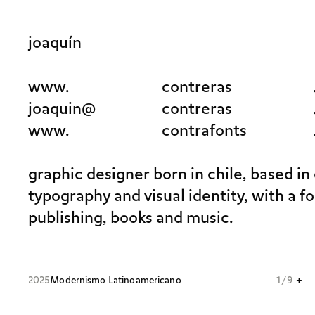
joaquín
www.
contreras
joaquin@
contreras
www.
contrafonts
graphic designer born in chile, based in
typography and visual identity, with a f
publishing, books and music.
+
2025
Modernismo Latinoamericano
1 / 9