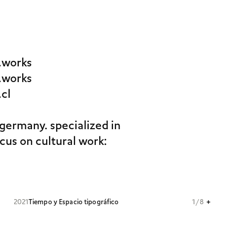
.works
.works
.cl
 germany. specialized in
ocus on cultural work:
+
2021
Tiempo y Espacio tipográfico
1 / 8